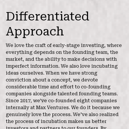
Differentiated
Approach
We love the craft of early-stage investing, where
everything depends on the founding team, the
market, and the ability to make decisions with
imperfect information. We also love incubating
ideas ourselves. When we have strong
conviction about a concept, we devote
considerable time and effort to co-founding
companies alongside talented founding teams.
Since 2017, we’ve co-founded eight companies
internally at Max Ventures. We do it because we
genuinely love the process. We've also realized
the process of incubation makes us better
investors and partners to our founders. By