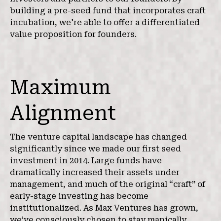
building a pre-seed fund that incorporates craft
incubation, we're able to offer a differentiated
value proposition for founders.
Maximum
Alignment
The venture capital landscape has changed
significantly since we made our first seed
investment in 2014. Large funds have
dramatically increased their assets under
management, and much of the original “craft” of
early-stage investing has become
institutionalized. As Max Ventures has grown,
we’ve consciously chosen to stay manically