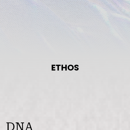
View All
ETHOS
DNA