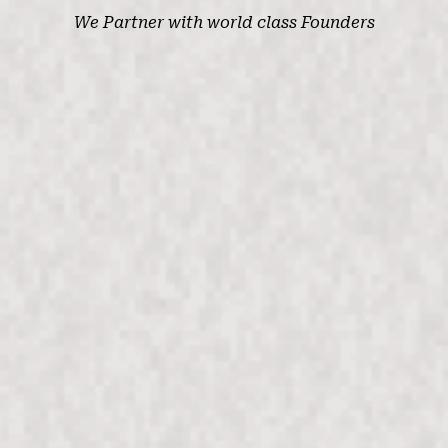
We
Partner
with world class Founders
Anshul Rathi
CEO
At seed stage, I was looking for value add
investors who could help introduce us to early
n
customers. Max Ventures introduced us to every
portfolio company and helped get us to a
successful Series A in just 4 months. Our earliest
deals signed were introductions from their team. I
would definitely recommend them to any
entrepreneur.