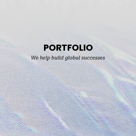
PORTFOLIO
We help build global successes