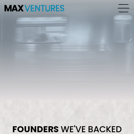
FOUNDERS
WE'VE BACKED