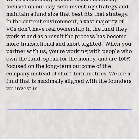
focused on our day-zero investing strategy and
maintain a fund size that best fits that strategy.
In the current environment, a vast majority of
VCs don’t have real ownership in the fund they
work at and as a result the process has become
more transactional and short sighted. When you
partner with us, you’re working with people who
own the fund, speak for the money, and are 100%
focused on the long-term outcome of the
company instead of short-term metrics. We are a
fund that is maximally aligned with the founders
we invest in.