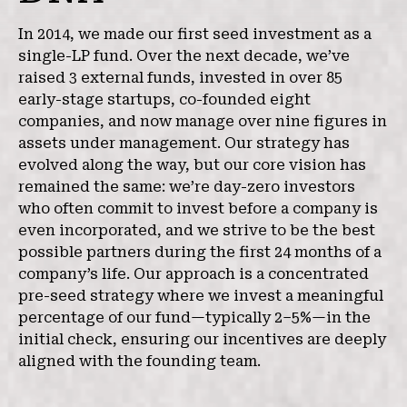
In 2014, we made our first seed investment as a
single-LP fund. Over the next decade, we’ve
raised 3 external funds, invested in over 85
early-stage startups, co-founded eight
companies, and now manage over nine figures in
assets under management. Our strategy has
evolved along the way, but our core vision has
remained the same: we’re day-zero investors
who often commit to invest before a company is
even incorporated, and we strive to be the best
possible partners during the first 24 months of a
company’s life. Our approach is a concentrated
pre-seed strategy where we invest a meaningful
percentage of our fund—typically 2–5%—in the
initial check, ensuring our incentives are deeply
aligned with the founding team.